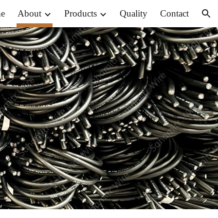
e
About
Products
Quality
Contact
ion