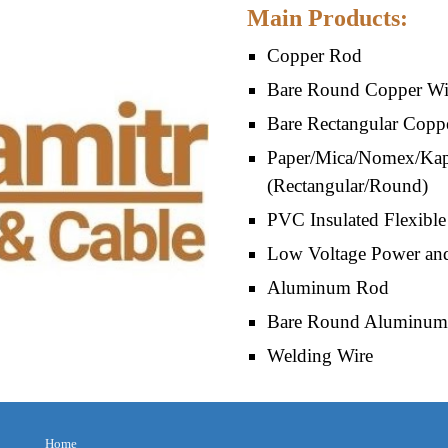
Main Products:
Copper Rod 
Bare Round Copper Wir
Bare Rectangular Copp
Paper/Mica/Nomex/Kapt
(Rectangular/Round)
PVC Insulated Flexible
Low Voltage Power and
Aluminum 
Rod
Bare Round Aluminum 
Welding Wire
Home