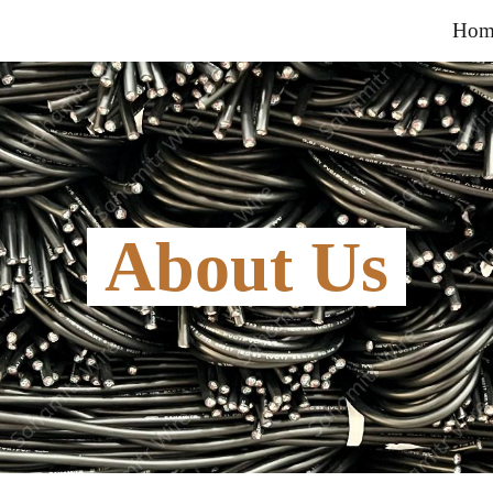
Hom
ip to main content
Skip to navigat
 About Us 