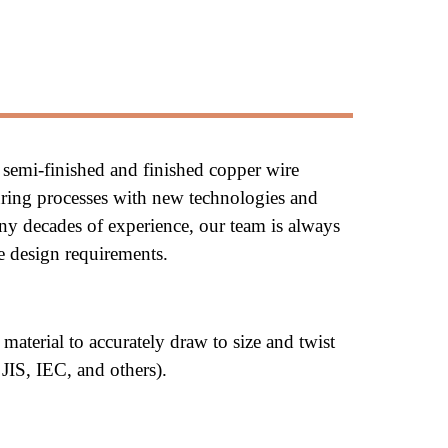
 semi-finished and finished copper wire 
ring processes with new technologies and 
ny decades of experience, our team is always 
re design requirements.
material to 
accurately 
draw to size and twist 
 JIS, IEC, and others).