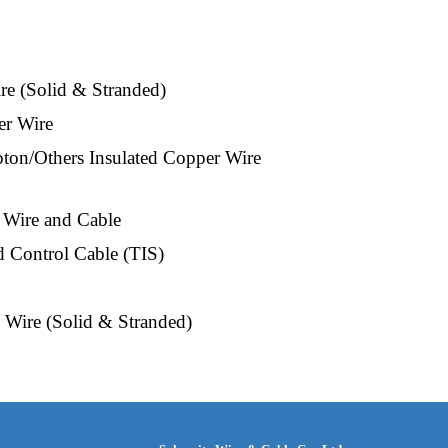
e (Solid & Stranded)
er Wire
on/Others Insulated Copper Wire 
 Wire and Cable
 Control Cable (TIS)
Wire (Solid & Stranded)