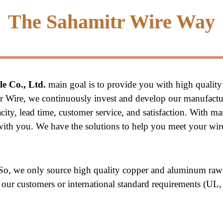
The Sahamitr Wire Way
e Co., Ltd.
 main goal is to provide you with high quality
tr Wire, we continuously invest and develop our manufactu
ity, lead time, customer service, and satisfaction. With ma
p with you. We have the solutions to help you meet your wi
 So, we only source high quality copper and aluminum raw 
of our customers or international standard requirements (UL,