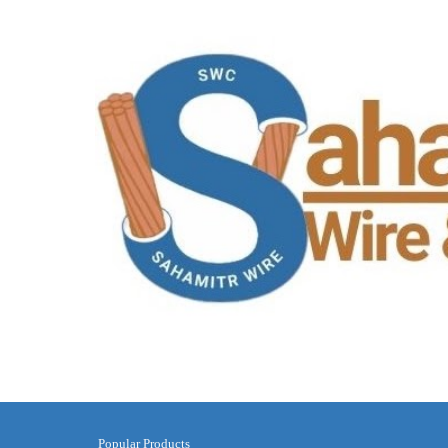
Popular Products