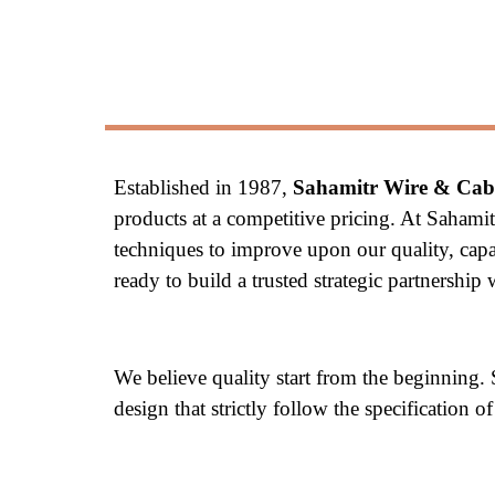
Established in 1987, 
Sahamitr Wire & Cabl
products at a competitive pricing. At Sahami
techniques to improve upon our quality, capac
ready to build a trusted strategic partnershi
We believe quality start from the beginning.
design that strictly follow the specification 