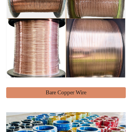
Bare Copper Wire