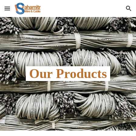
Skip to main content
Skip to navigation
 Our Products 