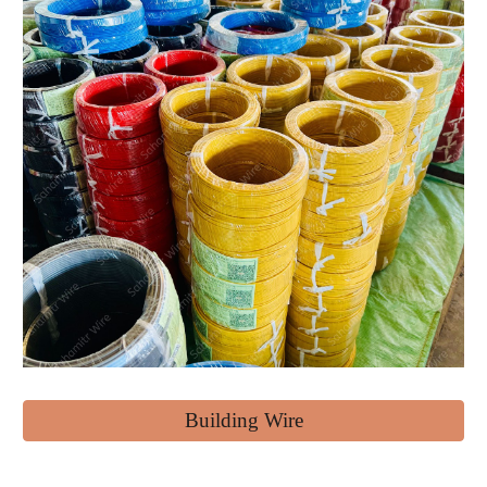
Building Wire