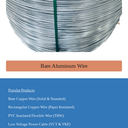
Bare Aluminum Wire
Popular Products
Bare Copper Wire (Solid & Stranded)
Rectangular Copper Wire (Paper Insulated)
PVC Insulated Flexible Wire (THW)
Low Voltage Power Cable (VCT & VKF)