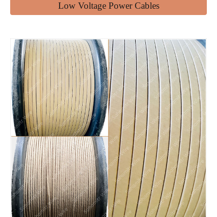
Low Voltage Power Cables