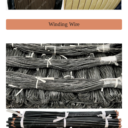
Winding Wire