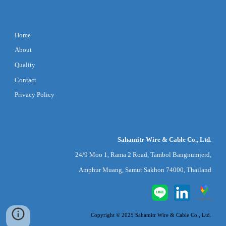
Home
About
Quality
Contact
Privacy Policy
Sahamitr Wire & Cable Co., Ltd.
24/9 Moo 1, Rama 2 Road, Tambol Bangnumjerd,
Amphur Muang, Samut Sakhon 74000, Thailand
Copyright © 2025 Sahamitr Wire & Cable Co., Ltd.