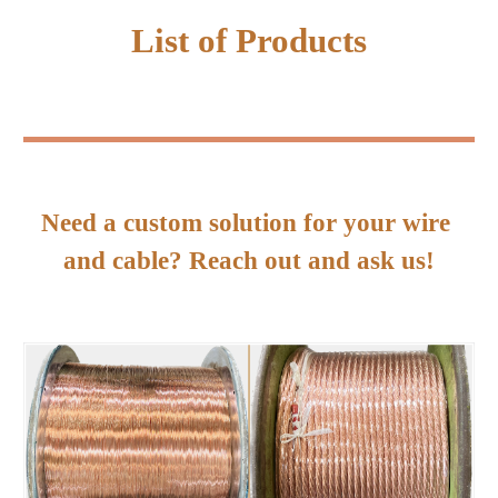
List of Products
Need a custom solution for your wire 
and cable? Reach out and ask us!