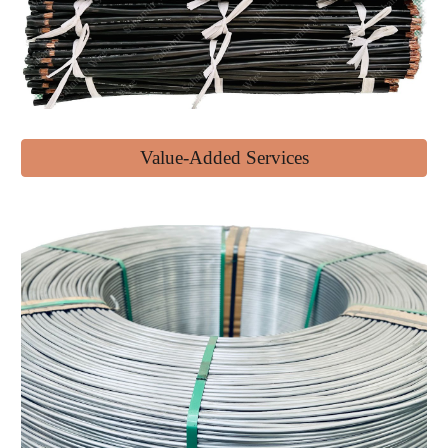
Value-Added Services